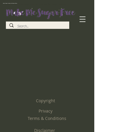
Make Me Sugar Free Sugar Free Recipes & Advice
Helping you to quit sugar and live a life free from sugar addiction
Copyright
Privacy
Terms & Conditions
Disclaimer