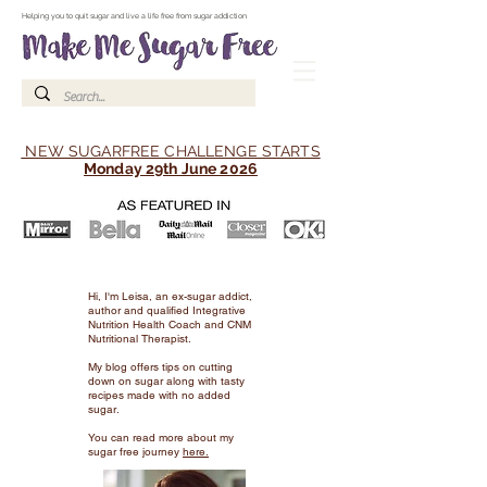
Make Me Sugar Free Sugar Free Recipes & Advice
Helping you to quit sugar and live a life free from sugar addiction
NEW SUGARFREE CHALLENGE STARTS
Monday 29th June 2026
Hi, I'm Leisa, an ex-sugar addict,
author and qualified Integrative
Nutrition Health Coach and CNM
Nutritional Therapist.
My blog offers tips on cutting
down on sugar along with tasty
recipes made with no added
sugar.
You can read more about my
sugar free journey
here.