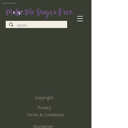
Make Me Sugar Free Sugar Free Recipes & Advice
Helping you to quit sugar and live a life free from sugar addiction
Copyright
Privacy
Terms & Conditions
Disclaimer