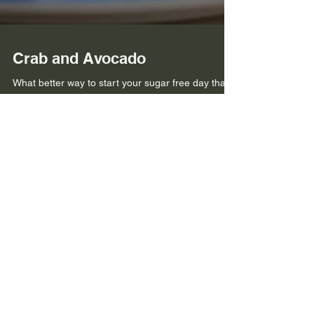
Crab and Avocado
What better way to start your sugar free day than
with a fresh and tasty breakfast, infused with
zingy, spicy flavours with a chilli...