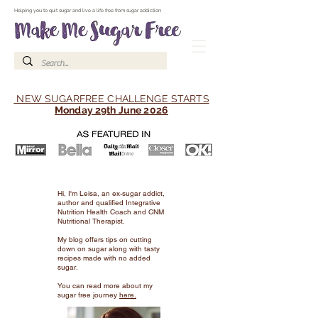
Make Me Sugar Free Sugar Free Recipes & Advice
Helping you to quit sugar and live a life free from sugar addiction
NEW SUGARFREE CHALLENGE STARTS
Monday 29th June 2026
Hi, I'm Leisa, an ex-sugar addict,
author and qualified Integrative
Nutrition Health Coach and CNM
Nutritional Therapist.
My blog offers tips on cutting
down on sugar along with tasty
recipes made with no added
sugar.
You can read more about my
sugar free journey
here.