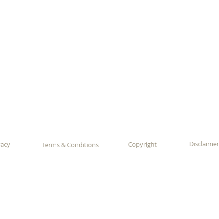
Disclaimer
vacy
Copyright
Terms & Conditions