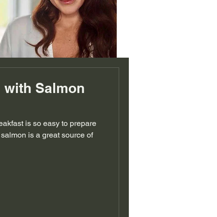
 with Salmon
eakfast is so easy to prepare
 salmon is a great source of