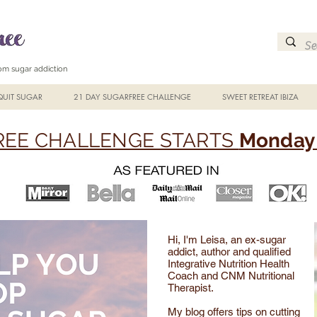
from sugar addiction
UIT SUGAR
21 DAY SUGARFREE CHALLENGE
SWEET RETREAT IBIZA
EE CHALLENGE STARTS
Monday 
Hi, I'm Leisa, an ex-sugar
addict, author and qualified
Integrative Nutrition Health
Coach and CNM Nutritional
Therapist.
My blog offers tips on cutting