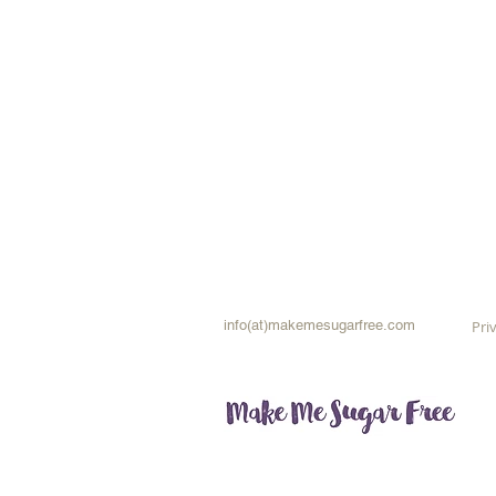
info(at)makemesugarfree.com
Pri