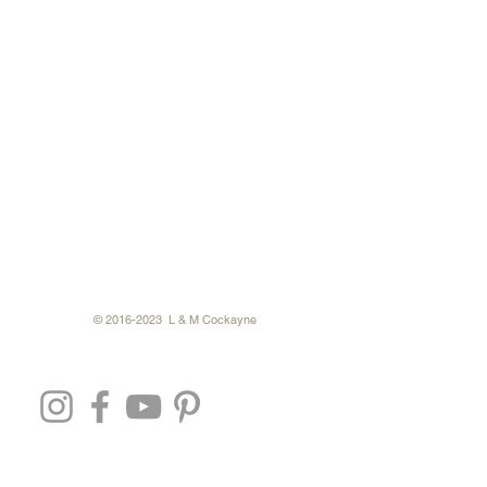
© 2016-2023 L & M Cockayne