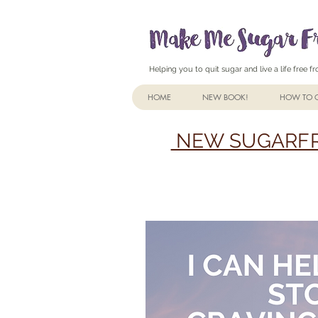
Helping you to quit sugar and live a life free 
HOME
NEW BOOK!
HOW TO Q
NEW SUGARFR