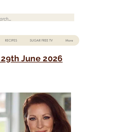
Make Me Sugar Free Sugar Free Recipes & Advice
RECIPES
SUGAR FREE TV
More
29th June 2026