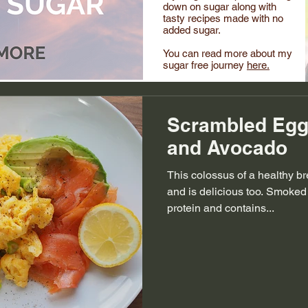
down on sugar along with
tasty recipes made with no
added sugar.
You can read more about my
sugar free journey
here.
Scrambled Egg
and Avocado
This colossus of a healthy br
and is delicious too. Smoked
protein and contains...