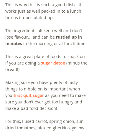
This is why this is such a good dish - it 
works just as well packed in to a lunch 
box as it does plated up.  
The ingredients all keep well and don't 
lose flavour... and can be 
rustled up in 
minutes
 in the morning or at lunch time. 
This is a great plate of foods to snack on 
if you are doing a 
sugar detox
 (minus the 
bread!). 
Making sure you have plenty of tasty 
things to nibble on is important when 
you 
first quit sugar
 as you need to make 
sure you don't ever get too hungry and 
make a bad food decision!
For this, I used carrot, spring onion, sun-
dried tomatoes, pickled gherkins, yellow 