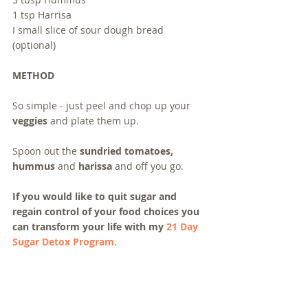
1 tsp Harrisa
I small slice of sour dough bread 
(optional)
METHOD
So simple - just peel and chop up your 
veggies
 and plate them up.  
Spoon out the 
sundried tomatoes, 
hummus
 and 
harissa
 and off you go.
If you would like to quit sugar and 
regain control of your food choices you 
can transform your life with my 
21 Day 
Sugar Detox Program.