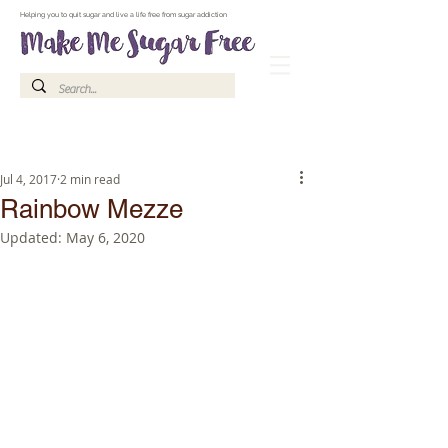
Make Me Sugar Free Sugar Free Recipes & Advice
Helping you to quit sugar and live a life free from sugar addiction
Jul 4, 2017
2 min read
Rainbow Mezze
Updated:
May 6, 2020