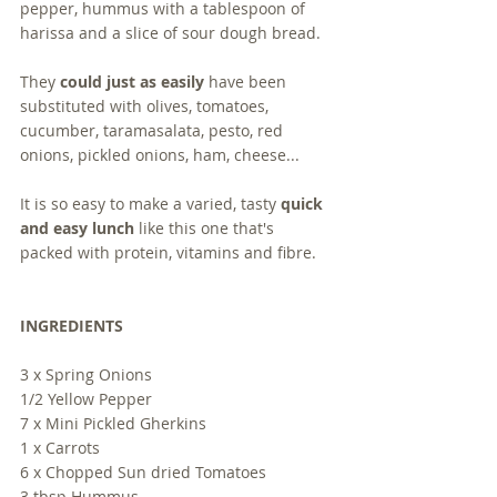
pepper, hummus with a tablespoon of 
harissa and a slice of sour dough bread.  
They 
could just as easily
 have been 
substituted with olives, tomatoes, 
cucumber, taramasalata, pesto, red 
onions, pickled onions, ham, cheese...
It is so easy to make a varied, tasty 
quick 
and easy lunch
 like this one that's 
packed with protein, vitamins and fibre. 
INGREDIENTS
3 x Spring Onions
1/2 Yellow Pepper
7 x Mini Pickled Gherkins
1 x Carrots
6 x Chopped Sun dried Tomatoes
3 tbsp Hummus