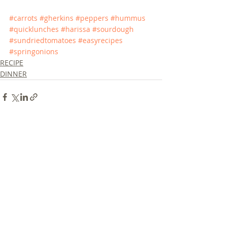
#carrots
#gherkins
#peppers
#hummus
#quicklunches
#harissa
#sourdough
#sundriedtomatoes
#easyrecipes
#springonions
RECIPE
DINNER
Recent Posts
See All