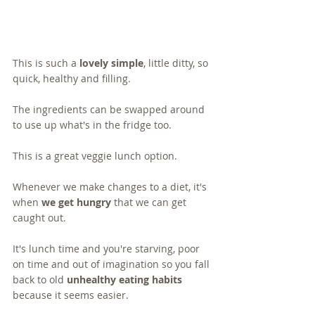
This is such a 
lovely simple
, little ditty, so 
quick, healthy and filling.  
The ingredients can be swapped around 
to use up what's in the fridge too.  
This is a great veggie lunch option.
Whenever we make changes to a diet, it's 
when 
we get hungry
 that we can get 
caught out. 
It's lunch time and you're starving, poor 
on time and out of imagination so you fall 
back to old 
unhealthy eating habits
because it seems easier.