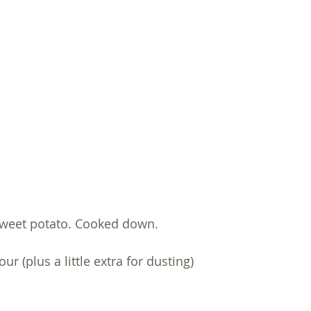
weet potato. Cooked down. 
r (plus a little extra for dusting) 