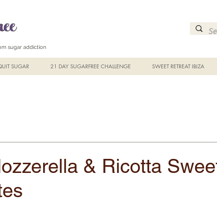
from sugar addiction
UIT SUGAR
21 DAY SUGARFREE CHALLENGE
SWEET RETREAT IBIZA
ozzerella & Ricotta Swee
tes