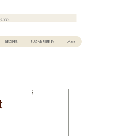
Make Me Sugar Free Sugar Free Recipes & Advice
RECIPES
SUGAR FREE TV
More
t