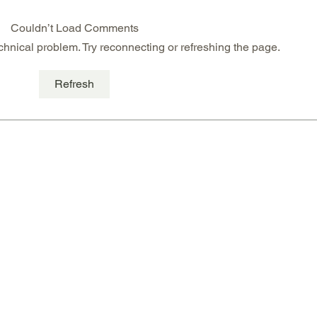
Couldn’t Load Comments
echnical problem. Try reconnecting or refreshing the page.
Mango & Passion Fruit
Glut
Refresh
Cheese Cake
& pis
card