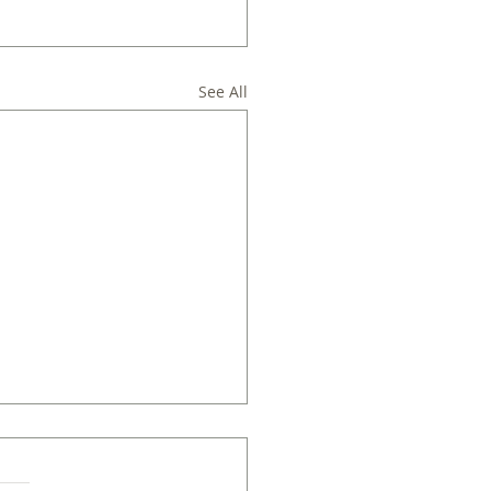
See All