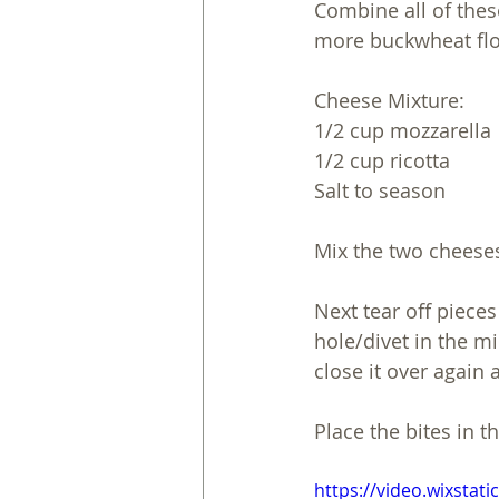
Combine all of thes
more buckwheat flou
Cheese Mixture:
1/2 cup mozzarella 
1/2 cup ricotta 
Salt to season 
Mix the two cheeses
Next tear off pieces
hole/divet in the m
close it over again
Place the bites in t
https://video.wixsta