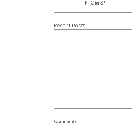
Recent Posts
Comments