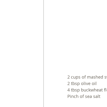
2 cups of mashed s
2 tbsp olive oil
4 tbsp buckwheat flou
Pinch of sea salt 