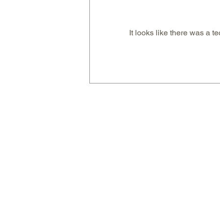
It looks like there was a t
Berry & Coconut Ice-Cream
Bombs