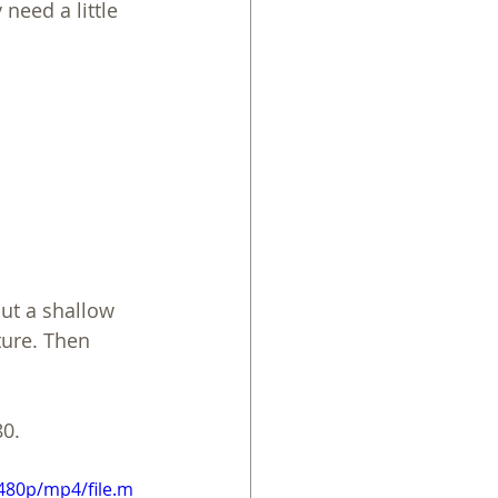
need a little 
put a shallow 
ture. Then 
80.
480p/mp4/file.m