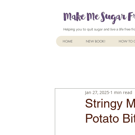
Helping you to quit sugar and live a life free 
HOME
NEW BOOK!
HOW TO Q
Jan 27, 2025
1 min read
Stringy M
Potato Bi