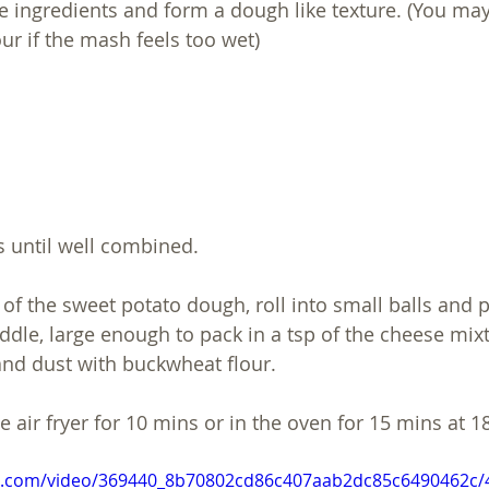
e ingredients and form a dough like texture. (You may 
r if the mash feels too wet)
 until well combined.
 of the sweet potato dough, roll into small balls and 
iddle, large enough to pack in a tsp of the cheese mix
 and dust with buckwheat flour. 
he air fryer for 10 mins or in the oven for 15 mins at 1
tic.com/video/369440_8b70802cd86c407aab2dc85c6490462c/