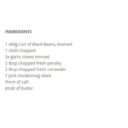
INGREDIENTS
1 400g Can of Black Beans, drained
1 chilli chopped
3x garlic cloves minced
2 tbsp chopped fresh parsley
2 tbsp chopped fresh coriander
1 pint chicken/veg stock 
Pinch of salt
Knob of butter