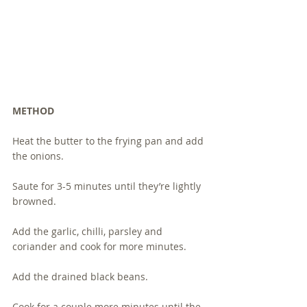
METHOD 
Heat the butter to the frying pan and add 
the onions.  
Saute for 3-5 minutes until they’re lightly 
browned.
Add the garlic, chilli, parsley and 
coriander and cook for more minutes.
Add the drained black beans.
Cook for a couple more minutes until the 