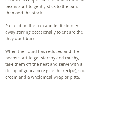
beans start to gently stick to the pan, 
then add the stock.
Put a lid on the pan and let it simmer 
away stirring occasionally to ensure the 
they don’t burn.
When the liquid has reduced and the 
beans start to get starchy and mushy, 
take them off the heat and serve with a 
dollop of guacamole (see the recipe), sour 
cream and a wholemeal wrap or pitta.