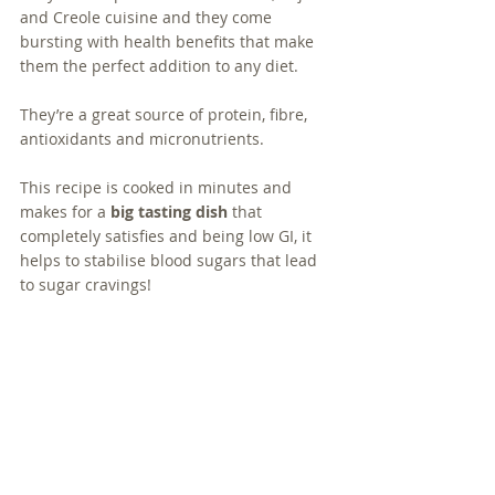
and Creole cuisine and they come 
bursting with health benefits that make 
them the perfect addition to any diet.  
They’re a great source of protein, fibre, 
antioxidants and micronutrients. 
This recipe is cooked in minutes and 
makes for a 
big tasting dish
 that 
completely satisfies and being low GI, it 
helps to stabilise blood sugars that lead 
to sugar cravings!