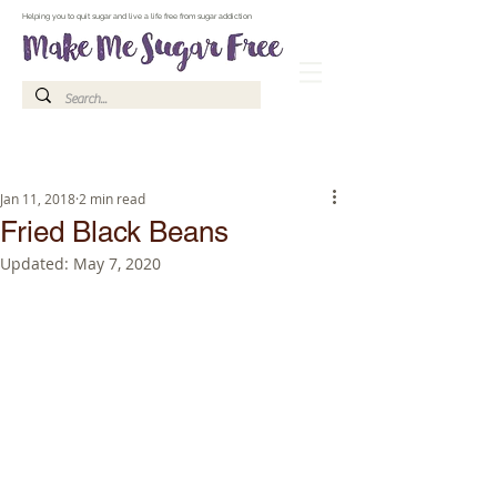
Make Me Sugar Free Sugar Free Recipes & Advice
Helping you to quit sugar and live a life free from sugar addiction
Jan 11, 2018
2 min read
Fried Black Beans
Updated:
May 7, 2020