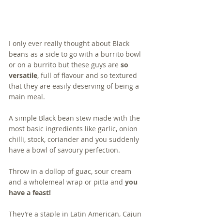
I only ever really thought about Black 
beans as a side to go with a burrito bowl 
or on a burrito but these guys are 
so 
versatile
, full of flavour and so textured 
that they are easily deserving of being a 
main meal.
A simple Black bean stew made with the 
most basic ingredients like garlic, onion 
chilli, stock, coriander and you suddenly 
have a bowl of savoury perfection.  
Throw in a dollop of guac, sour cream 
and a wholemeal wrap or pitta and 
you 
have a feast!
They’re a staple in Latin American, Cajun 