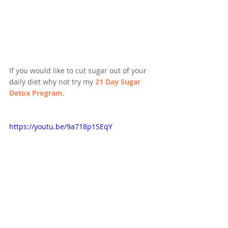
If you would like to cut sugar out of your 
daily diet why not try my 
21 Day Sugar 
Detox Program.
https://youtu.be/9a718p1SEqY