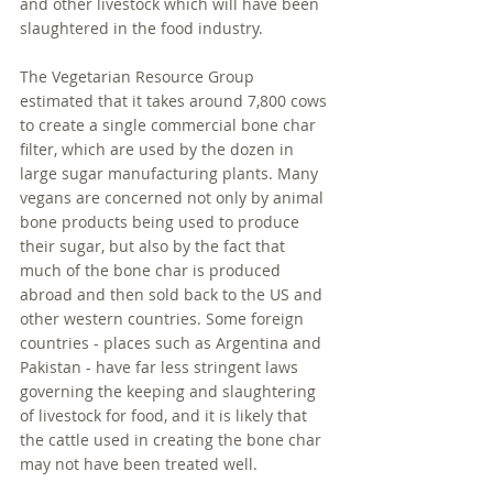
and other livestock which will have been 
slaughtered in the food industry. 
The Vegetarian Resource Group 
estimated that it takes around 7,800 cows 
to create a single commercial bone char 
filter, which are used by the dozen in 
large sugar manufacturing plants. Many 
vegans are concerned not only by animal 
bone products being used to produce 
their sugar, but also by the fact that 
much of the bone char is produced 
abroad and then sold back to the US and 
other western countries. Some foreign 
countries - places such as Argentina and 
Pakistan - have far less stringent laws 
governing the keeping and slaughtering 
of livestock for food, and it is likely that 
the cattle used in creating the bone char 
may not have been treated well. 