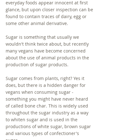
everyday foods appear innocent at first 
glance, but upon closer inspection can be 
found to contain traces of dairy, egg or 
some other animal derivative. 
Sugar is something that usually we 
wouldn't think twice about, but recently 
many vegans have become concerned 
about the use of animal products in the 
production of sugar products. 
Sugar comes from plants, right? Yes it 
does, but there is a hidden danger for 
vegans when consuming sugar - 
something you might have never heard 
of called bone char. This is widely used 
throughout the sugar industry as a way 
to whiten sugar and is used in the 
productions of white sugar, brown sugar 
and various types of confectioner's 