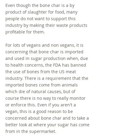
Even though the bone char is a by 
product of slaughter for food, many 
people do not want to support this 
industry by making their waste products 
profitable for them.
For lots of vegans and non vegans, it is 
concerning that bone char is imported 
and used in sugar production when, due 
to health concerns, the FDA has banned 
the use of bones from the US meat 
industry. There is a requirement that the 
imported bones come from animals 
which die of natural causes, but of 
course there is no way to really monitor 
or enforce this. Even if you aren't a 
vegan, this is a good reason to be 
concerned about bone char and to take a 
better look at where your sugar has come 
from in the supermarket. 