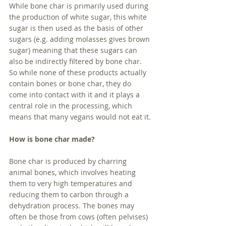
While bone char is primarily used during 
the production of white sugar, this white 
sugar is then used as the basis of other 
sugars (e.g. adding molasses gives brown 
sugar) meaning that these sugars can 
also be indirectly filtered by bone char. 
So while none of these products actually 
contain bones or bone char, they do 
come into contact with it and it plays a 
central role in the processing, which 
means that many vegans would not eat it.
How is bone char made?
Bone char is produced by charring 
animal bones, which involves heating 
them to very high temperatures and 
reducing them to carbon through a 
dehydration process. The bones may 
often be those from cows (often pelvises) 