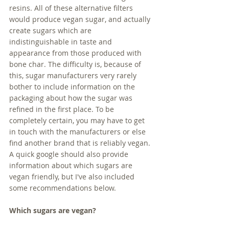
resins. All of these alternative filters 
would produce vegan sugar, and actually 
create sugars which are 
indistinguishable in taste and 
appearance from those produced with 
bone char. The difficulty is, because of 
this, sugar manufacturers very rarely 
bother to include information on the 
packaging about how the sugar was 
refined in the first place. To be 
completely certain, you may have to get 
in touch with the manufacturers or else 
find another brand that is reliably vegan. 
A quick google should also provide 
information about which sugars are 
vegan friendly, but I've also included 
some recommendations below.
Which sugars are vegan?