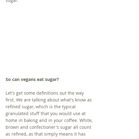
sugar. 
So can vegans eat sugar?
Let's get some definitions out the way 
first. We are talking about what's know as 
refined sugar, which is the typical 
granulated stuff that you would use at 
home in baking and in your coffee. White, 
brown and confectioner's sugar all count 
as refined, as that simply means it has 