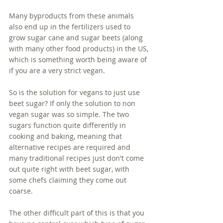
Many byproducts from these animals 
also end up in the fertilizers used to 
grow sugar cane and sugar beets (along 
with many other food products) in the US, 
which is something worth being aware of 
if you are a very strict vegan.
So is the solution for vegans to just use 
beet sugar? If only the solution to non 
vegan sugar was so simple. The two 
sugars function quite differently in 
cooking and baking, meaning that 
alternative recipes are required and 
many traditional recipes just don't come 
out quite right with beet sugar, with 
some chefs claiming they come out 
coarse.
The other difficult part of this is that you 