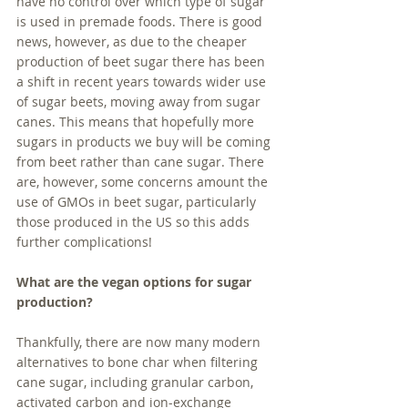
have no control over which type of sugar 
is used in premade foods. There is good 
news, however, as due to the cheaper 
production of beet sugar there has been 
a shift in recent years towards wider use 
of sugar beets, moving away from sugar 
canes. This means that hopefully more 
sugars in products we buy will be coming 
from beet rather than cane sugar. There 
are, however, some concerns amount the 
use of GMOs in beet sugar, particularly 
those produced in the US so this adds 
further complications!
What are the vegan options for sugar 
production?
Thankfully, there are now many modern 
alternatives to bone char when filtering 
cane sugar, including granular carbon, 
activated carbon and ion-exchange 