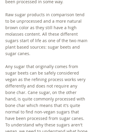
been processed in some way. 
Raw sugar products in comparison tend 
to be unprocessed and a more natural 
brown color as they still have a high 
molasses content. All these different 
sugars start of life as one of the two main 
plant based sources: sugar beets and 
sugar canes. 
Any sugar that originally comes from 
sugar beets can be safely considered 
vegan as the refining process works very 
differently and does not require any 
bone char. Cane sugar, on the other 
hand, is quite commonly processed with 
bone char which means that it's quite 
normal to find non-vegan sugars that 
have been processed from sugar canes. 
To understand why these sugars aren't 
vegan, we need to understand what bone 