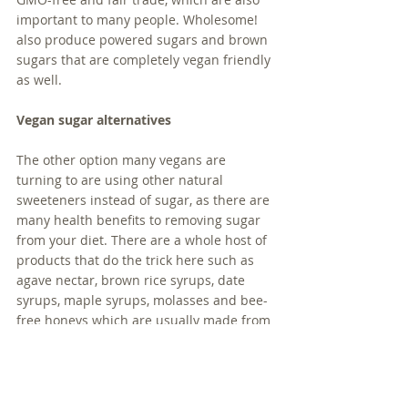
important to many people. Wholesome! 
also produce powered sugars and brown 
sugars that are completely vegan friendly 
as well. 
Vegan sugar alternatives
The other option many vegans are 
turning to are using other natural 
sweeteners instead of sugar, as there are 
many health benefits to removing sugar 
from your diet. There are a whole host of 
products that do the trick here such as 
agave nectar, brown rice syrups, date 
syrups, maple syrups, molasses and bee-
free honeys which are usually made from 
apples. 
If you're concerned about limiting natural 
sugars and keeping down their glycemic 