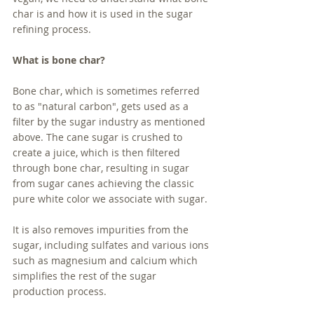
char is and how it is used in the sugar 
refining process.
What is bone char?
Bone char, which is sometimes referred 
to as "natural carbon", gets used as a 
filter by the sugar industry as mentioned 
above. The cane sugar is crushed to 
create a juice, which is then filtered 
through bone char, resulting in sugar 
from sugar canes achieving the classic 
pure white color we associate with sugar. 
It is also removes impurities from the 
sugar, including sulfates and various ions 
such as magnesium and calcium which 
simplifies the rest of the sugar 
production process. 