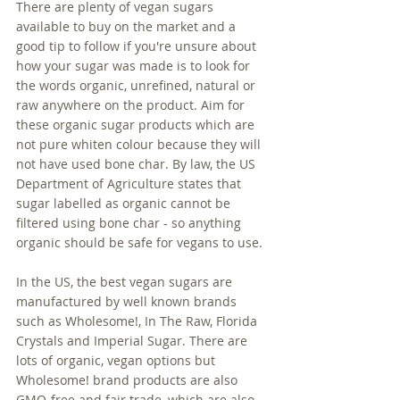
There are plenty of vegan sugars 
available to buy on the market and a 
good tip to follow if you're unsure about 
how your sugar was made is to look for 
the words organic, unrefined, natural or 
raw anywhere on the product. Aim for 
these organic sugar products which are 
not pure whiten colour because they will 
not have used bone char. By law, the US 
Department of Agriculture states that 
sugar labelled as organic cannot be 
filtered using bone char - so anything 
organic should be safe for vegans to use.
In the US, the best vegan sugars are 
manufactured by well known brands 
such as Wholesome!, In The Raw, Florida 
Crystals and Imperial Sugar. There are 
lots of organic, vegan options but 
Wholesome! brand products are also 
GMO-free and fair trade, which are also 