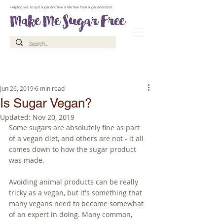
Make Me Sugar Free Sugar Free Recipes & Advice
Helping you to quit sugar and live a life free from sugar addiction
Jun 26, 2019
6 min read
Is Sugar Vegan?
Updated:
Nov 20, 2019
Some sugars are absolutely fine as part 
of a vegan diet, and others are not - it all 
comes down to how the sugar product 
was made.
Avoiding animal products can be really 
tricky as a vegan, but it's something that 
many vegans need to become somewhat 
of an expert in doing. Many common, 