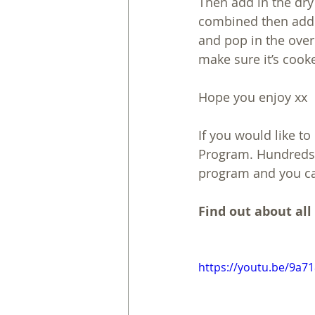
Then add in the dry 
combined then add t
and pop in the over 
make sure it’s cook
Hope you enjoy xx
If you would like t
Program. Hundreds 
program and you ca
Find out about all
https://youtu.be/9a7