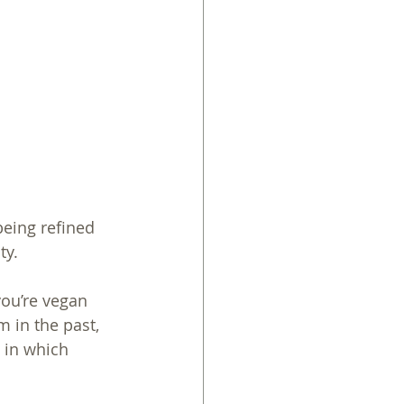
being refined 
ty. 
you’re vegan 
 in the past, 
 in which 