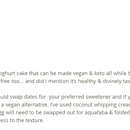
yoghurt cake that can be made vegan & keto all while 
ree too... and did I mention it’s healthy & divinely tas
could swap dates for  your preferred sweetener and if 
 a vegan alternative. I’ve used coconut whipping cream
egg will need to be swapped out for aquafaba & folded
ness to the texture. 