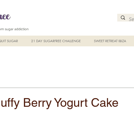
from sugar addiction
UIT SUGAR
21 DAY SUGARFREE CHALLENGE
SWEET RETREAT IBIZA
luffy Berry Yogurt Cake