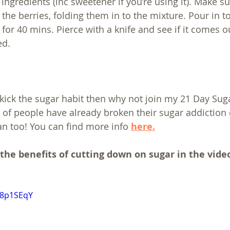
ingredients (inc sweetener if you’re using it). Make sur
he berries, folding them in to the mixture. Pour in to
for 40 mins. Pierce with a knife and see if it comes ou
ed.
o kick the sugar habit then why not join my 21 Day Sug
of people have already broken their sugar addiction 
n too! You can find more info 
here.
 the benefits of cutting down on sugar in the vide
18p1SEqY