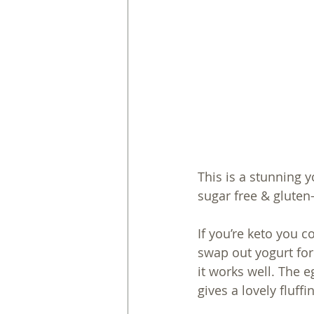
This is a stunning 
sugar free & gluten-f
If you’re keto you 
swap out yogurt for
it works well. The 
gives a lovely fluffi