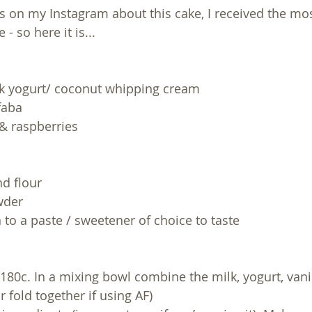
ls on my Instagram about this cake, I received the mos
 - so here it is...
ek yogurt/ coconut whipping cream
faba
 & raspberries 
nd flour
wder
in to a paste / sweetener of choice to taste 
180c. In a mixing bowl combine the milk, yogurt, vanil
r fold together if using AF)