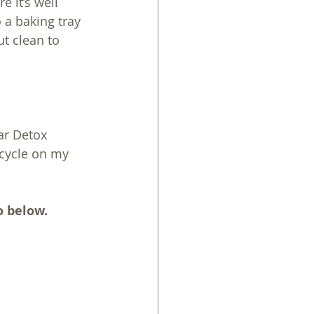
e it’s well 
 a baking tray 
t clean to 
ar Detox 
cycle on my 
o below.