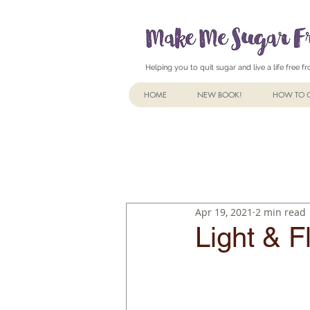
Helping you to quit sugar and live a life free 
HOME
NEW BOOK!
HOW TO Q
Apr 19, 2021
2 min read
Light & F