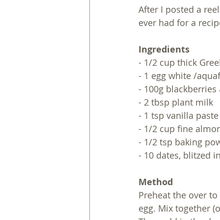
After I posted a ree
ever had for a recipe
Ingredients
- 1/2 cup thick Gre
- 1 egg white /aqua
- 100g blackberries
- 2 tbsp plant milk
- 1 tsp vanilla paste
- 1/2 cup fine almo
- 1/2 tsp baking po
- 10 dates, blitzed 
Method
Preheat the over to 
egg. Mix together (o