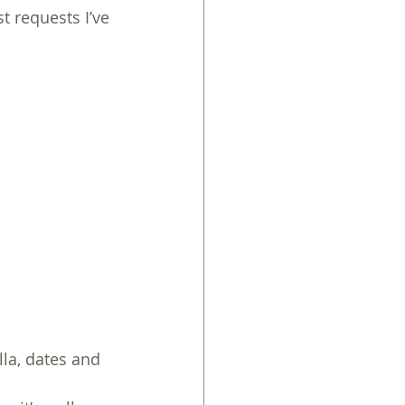
t requests I’ve 
la, dates and 