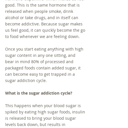
good. This is the same hormone that is 
released when people smoke, drink 
alcohol or take drugs, and in itself can 
become addictive. Because sugar makes 
us feel good, it can quickly become the go 
to food whenever we are feeling down.
Once you start eating anything with high 
sugar content in any one sitting, and 
bear in mind 80% of processed and 
packaged foods contain added sugar, it 
can become easy to get trapped in a 
sugar addiction cycle. 
What is the sugar addiction cycle?
This happens when your blood sugar is 
spiked by eating high sugar foods, insulin 
is released to bring your blood sugar 
levels back down, but results in 