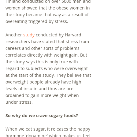
Finland conducted on over 5000 men and 
women showed that the obese women in 
the study became that way as a result of 
overeating triggered by stress. 
Another 
study
 conducted by Harvard 
researchers have stated that stress from 
careers and other sorts of problems 
correlates directly with weight gain. But 
the study says this is only true with 
regard to subjects who were overweight 
at the start of the study. They believe that 
overweight people already have high 
levels of insulin and thus are pre-
ordained to gain more weight when 
under stress.
So why do we crave sugary foods?
When we eat sugar, it releases the happy 
hormone 'dopamine' which makes us feel 