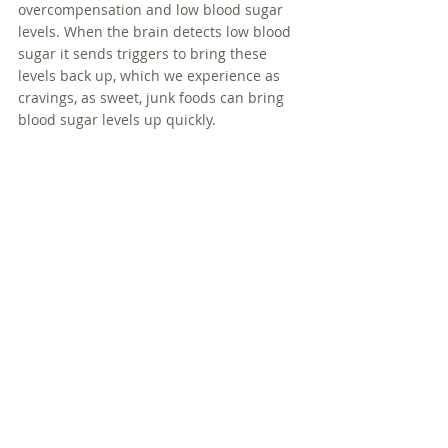
overcompensation and low blood sugar 
levels. When the brain detects low blood 
sugar it sends triggers to bring these 
levels back up, which we experience as 
cravings, as sweet, junk foods can bring 
blood sugar levels up quickly.