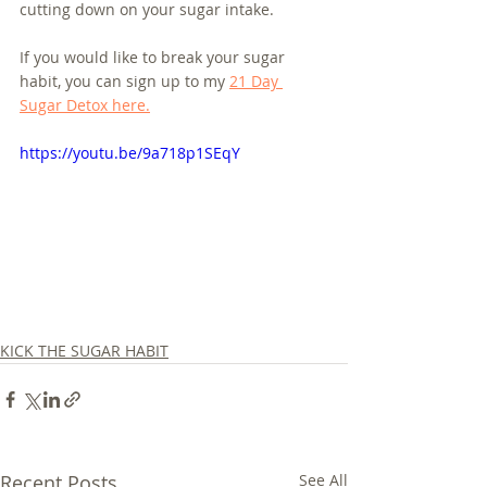
cutting down on your sugar intake.
If you would like to break your sugar 
habit, you can sign up to my 
21 Day 
Sugar Detox here.
https://youtu.be/9a718p1SEqY
KICK THE SUGAR HABIT
Recent Posts
See All