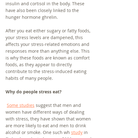
insulin and cortisol in the body. These 
have also been closely linked to the 
hunger hormone ghrelin.
After you eat either sugary or fatty foods, 
your stress levels are dampened, this 
affects your stress-related emotions and 
responses more than anything else. This 
is why these foods are known as comfort 
foods, as they appear to directly 
contribute to the stress-induced eating 
habits of many people.
Why do people stress eat?
Some studies
 suggest that men and 
women have different ways of dealing 
with stress, they have shown that women 
are more likely to eat and men to drink 
alcohol or smoke. One such wh 
study
 in 