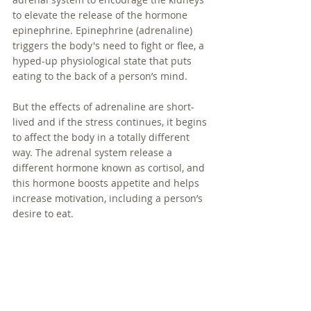
to elevate the release of the hormone 
epinephrine. Epinephrine (adrenaline) 
triggers the body's need to fight or flee, a 
hyped-up physiological state that puts 
eating to the back of a person’s mind. 
But the effects of adrenaline are short-
lived and if the stress continues, it begins 
to affect the body in a totally different 
way. The adrenal system release a 
different hormone known as cortisol, and 
this hormone boosts appetite and helps 
increase motivation, including a person’s 
desire to eat. 