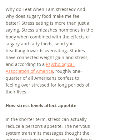
Why do I eat when I am stressed? And 
why does sugary food make me feel 
better? Stress eating is more than just a 
saying. Stress unleashes hormones in the 
body when combined with the effects of 
sugary and fatty foods, send you 
headlong towards overeating. Studies 
have connected weight gain and stress, 
and according to a 
Psychological 
Association of America
, roughly one-
quarter of all Americans confess to 
feeling over stressed for long periods of 
their lives. 
How stress levels affect appetite
In the shorter term, stress can actually 
reduce a person’s appetite. The nervous 
system transmits messages thought the 
adrenal system to encourage the kidneys 