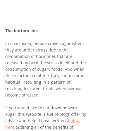
The bottom line
In conclusion, people crave sugar when 
they are under stress due to the 
combination of hormones that are 
released by both the stress itself and the 
consumption of sugary foods. And when 
these factors combine, they can become 
habitual, resulting in a pattern of 
reaching for sweet treats whenever we 
become stressed.
If you would like to cut down on your 
sugar this website is full of blogs offering 
advice and help. I have written a 
blog 
here
 outlining all of the benefits of 