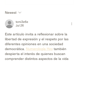
Make You Fat?
Newest
tomi3e6e
Jul 26
Este artículo invita a reflexionar sobre la 
libertad de expresión y el respeto por las 
diferentes opiniones en una sociedad 
democrática. 
Numerología Hoy
 también 
despierta el interés de quienes buscan 
comprender distintos aspectos de la vida 
desde nuevas perspectivas. Gracias por 
compartir un contenido que fomenta el 
diálogo y la reflexión.
Like
Reply
ali88 kiki88
Jun 22
Mình có lần lướt đọc mấy trao đổi trên 