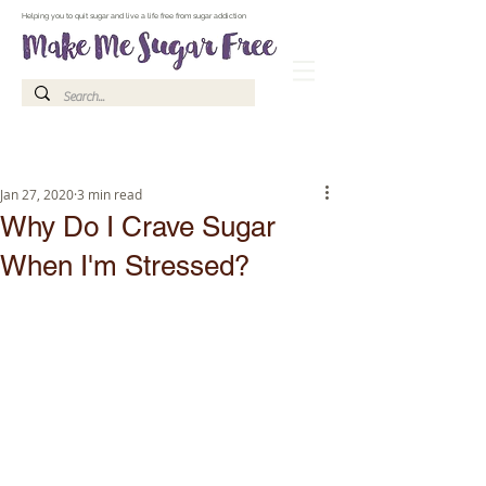
Make Me Sugar Free Sugar Free Recipes & Advice
Helping you to quit sugar and live a life free from sugar addiction
Jan 27, 2020
3 min read
Why Do I Crave Sugar
When I'm Stressed?