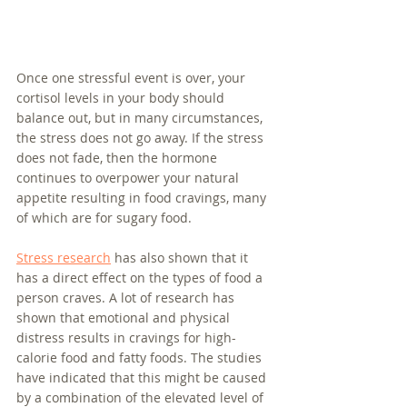
Once one stressful event is over, your 
cortisol levels in your body should 
balance out, but in many circumstances, 
the stress does not go away. If the stress 
does not fade, then the hormone 
continues to overpower your natural 
appetite resulting in food cravings, many 
of which are for sugary food. 
Stress research
 has also shown that it 
has a direct effect on the types of food a 
person craves. A lot of research has 
shown that emotional and physical 
distress results in cravings for high-
calorie food and fatty foods. The studies 
have indicated that this might be caused 
by a combination of the elevated level of 