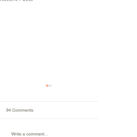
94 Comments
Why Is Sugar Ad
Do Artificial Sweeteners
Write a comment...