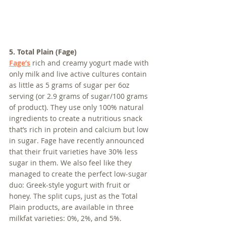
5. Total Plain (Fage)
Fage’s
 rich and creamy yogurt made with 
only milk and live active cultures contain 
as little as 5 grams of sugar per 6oz 
serving (or 2.9 grams of sugar/100 grams 
of product). They use only 100% natural 
ingredients to create a nutritious snack 
that’s rich in protein and calcium but low 
in sugar. Fage have recently announced 
that their fruit varieties have 30% less 
sugar in them. We also feel like they 
managed to create the perfect low-sugar 
duo: Greek-style yogurt with fruit or 
honey. The split cups, just as the Total 
Plain products, are available in three 
milkfat varieties: 0%, 2%, and 5%.