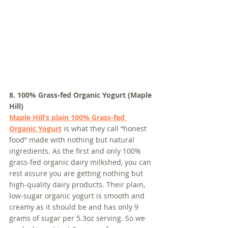
8. 100% Grass-fed Organic Yogurt (Maple 
Hill)
Maple Hill’s plain 100% Grass-fed 
Organic Yogurt
 is what they call “honest 
food” made with nothing but natural 
ingredients. As the first and only 100% 
grass-fed organic dairy milkshed, you can 
rest assure you are getting nothing but 
high-quality dairy products. Their plain, 
low-sugar organic yogurt is smooth and 
creamy as it should be and has only 9 
grams of sugar per 5.3oz serving. So we 