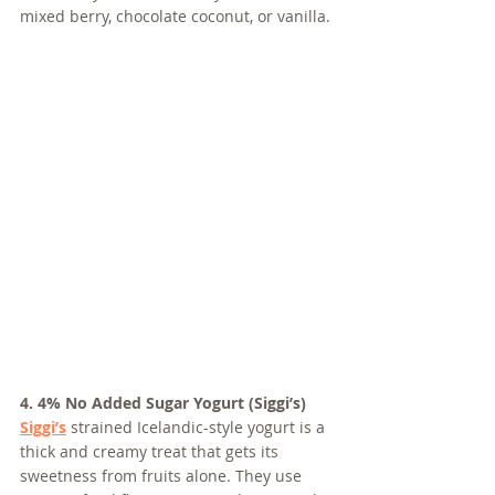
mixed berry, chocolate coconut, or vanilla.
4. 4% No Added Sugar Yogurt (Siggi’s)
Siggi’s
 strained Icelandic-style yogurt is a 
thick and creamy treat that gets its 
sweetness from fruits alone. They use 