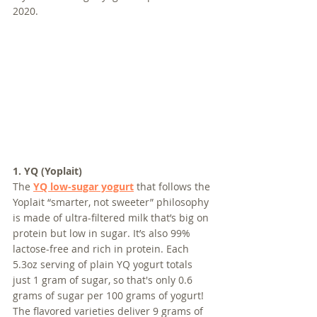
2020.
1. YQ (Yoplait)
The 
YQ low-sugar yogurt
 that follows the 
Yoplait “smarter, not sweeter” philosophy 
is made of ultra-filtered milk that’s big on 
protein but low in sugar. It’s also 99% 
lactose-free and rich in protein. Each 
5.3oz serving of plain YQ yogurt totals 
just 1 gram of sugar, so that's only 0.6 
grams of sugar per 100 grams of yogurt! 
The flavored varieties deliver 9 grams of 