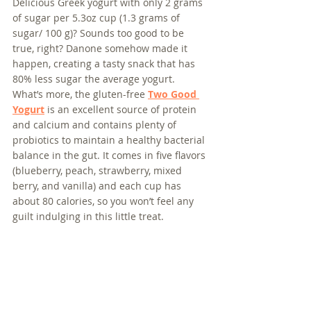
Delicious Greek yogurt with only 2 grams 
of sugar per 5.3oz cup (1.3 grams of 
sugar/ 100 g)? Sounds too good to be 
true, right? Danone somehow made it 
happen, creating a tasty snack that has 
80% less sugar the average yogurt. 
What’s more, the gluten-free 
Two Good 
Yogurt
 is an excellent source of protein 
and calcium and contains plenty of 
probiotics to maintain a healthy bacterial 
balance in the gut. It comes in five flavors 
(blueberry, peach, strawberry, mixed 
berry, and vanilla) and each cup has 
about 80 calories, so you won’t feel any 
guilt indulging in this little treat.