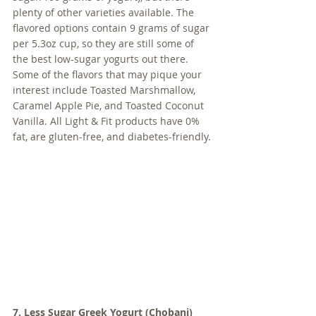
plenty of other varieties available. The 
flavored options contain 9 grams of sugar 
per 5.3oz cup, so they are still some of 
the best low-sugar yogurts out there. 
Some of the flavors that may pique your 
interest include Toasted Marshmallow, 
Caramel Apple Pie, and Toasted Coconut 
Vanilla. All Light & Fit products have 0% 
fat, are gluten-free, and diabetes-friendly.
7. Less Sugar Greek Yogurt (Chobani)