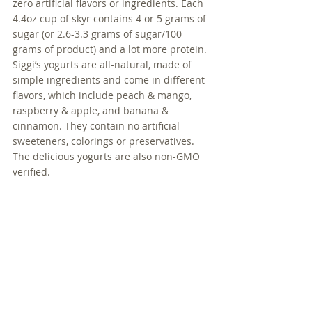
zero artificial flavors or ingredients. Each 
4.4oz cup of skyr contains 4 or 5 grams of 
sugar (or 2.6-3.3 grams of sugar/100 
grams of product) and a lot more protein. 
Siggi’s yogurts are all-natural, made of 
simple ingredients and come in different 
flavors, which include peach & mango, 
raspberry & apple, and banana & 
cinnamon. They contain no artificial 
sweeteners, colorings or preservatives. 
The delicious yogurts are also non-GMO 
verified.