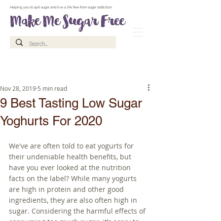
Make Me Sugar Free Sugar Free Recipes & Advice
Helping you to quit sugar and live a life free from sugar addiction
Nov 28, 2019
5 min read
9 Best Tasting Low Sugar
Yoghurts For 2020
We've are often told to eat yogurts for 
their undeniable health benefits, but 
have you ever looked at the nutrition 
facts on the label? While many yogurts 
are high in protein and other good 
ingredients, they are also often high in 
sugar. Considering the harmful effects of 