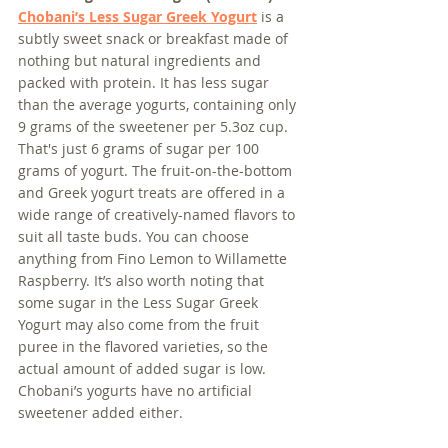
Chobani’s Less Sugar Greek Yogurt
 is a 
subtly sweet snack or breakfast made of 
nothing but natural ingredients and 
packed with protein. It has less sugar 
than the average yogurts, containing only 
9 grams of the sweetener per 5.3oz cup. 
That's just 6 grams of sugar per 100 
grams of yogurt. The fruit-on-the-bottom 
and Greek yogurt treats are offered in a 
wide range of creatively-named flavors to 
suit all taste buds. You can choose 
anything from Fino Lemon to Willamette 
Raspberry. It’s also worth noting that 
some sugar in the Less Sugar Greek 
Yogurt may also come from the fruit 
puree in the flavored varieties, so the 
actual amount of added sugar is low. 
Chobani’s yogurts have no artificial 
sweetener added either.