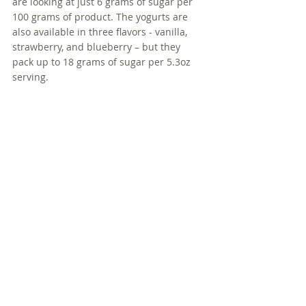
are looking at just 6 grams of sugar per 
100 grams of product. The yogurts are 
also available in three flavors - vanilla, 
strawberry, and blueberry – but they 
pack up to 18 grams of sugar per 5.3oz 
serving.