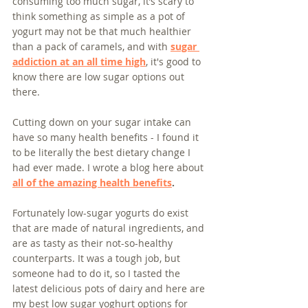
consuming too much sugar, it’s scary to 
think something as simple as a pot of 
yogurt may not be that much healthier 
than a pack of caramels, and with 
sugar 
addiction at an all time high
, it's good to 
know there are low sugar options out 
there.
Cutting down on your sugar intake can 
have so many health benefits - I found it 
to be literally the best dietary change I 
had ever made. I wrote a blog here about 
all of the amazing health benefits
.
Fortunately low-sugar yogurts do exist 
that are made of natural ingredients, and 
are as tasty as their not-so-healthy 
counterparts. It was a tough job, but 
someone had to do it, so I tasted the 
latest delicious pots of dairy and here are 
my best low sugar yoghurt options for 