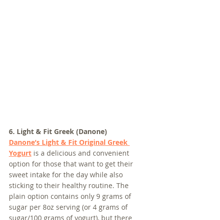
6. Light & Fit Greek (Danone)
Danone’s Light & Fit Original Greek 
Yogurt
 is a delicious and convenient 
option for those that want to get their 
sweet intake for the day while also 
sticking to their healthy routine. The 
plain option contains only 9 grams of 
sugar per 8oz serving (or 4 grams of 
sugar/100 grams of yogurt), but there 