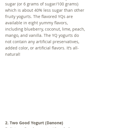
sugar (or 6 grams of sugar/100 grams) 
which is about 40% less sugar than other 
fruity yogurts. The flavored YQs are 
available in eight yummy flavors, 
including blueberry, coconut, lime, peach, 
mango, and vanilla. The YQ yogurts do 
not contain any artificial preservatives, 
added color, or artificial flavors. It’s all-
natural!
2. Two Good Yogurt (Danone)