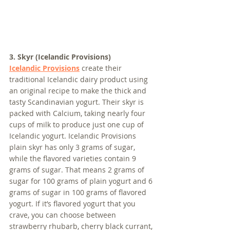
3. Skyr (Icelandic Provisions)
Icelandic Provisions
 create their 
traditional Icelandic dairy product using 
an original recipe to make the thick and 
tasty Scandinavian yogurt. Their skyr is 
packed with Calcium, taking nearly four 
cups of milk to produce just one cup of 
Icelandic yogurt. Icelandic Provisions 
plain skyr has only 3 grams of sugar, 
while the flavored varieties contain 9 
grams of sugar. That means 2 grams of 
sugar for 100 grams of plain yogurt and 6 
grams of sugar in 100 grams of flavored 
yogurt. If it’s flavored yogurt that you 
crave, you can choose between 
strawberry rhubarb, cherry black currant, 